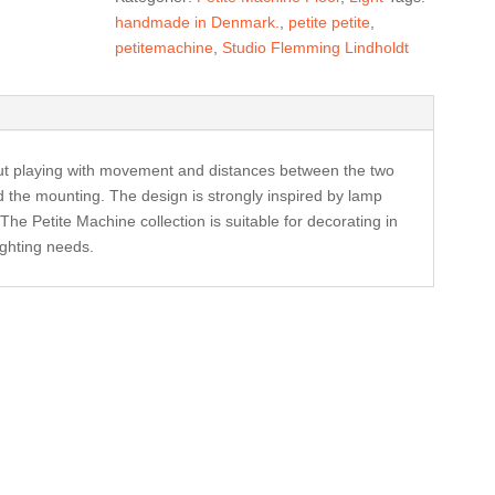
blue
handmade in Denmark.
,
petite petite
,
antal
petitemachine
,
Studio Flemming Lindholdt
ut playing with movement and distances between the two
d the mounting. The design is strongly inspired by lamp
he Petite Machine collection is suitable for decorating in
ighting needs.