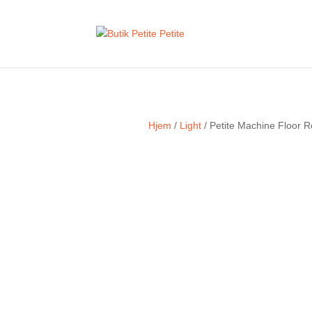
Hjem
/
Light
/ Petite Machine Floor R