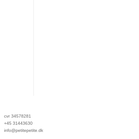
cvr 34578281
+45 31443630
info@petitepetite.dk