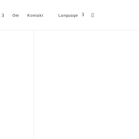
Om
Kontakt
Language