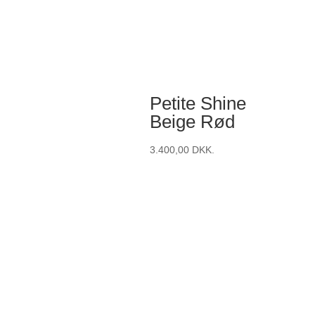
Petite Shine
Beige Rød
3.400,00
DKK.