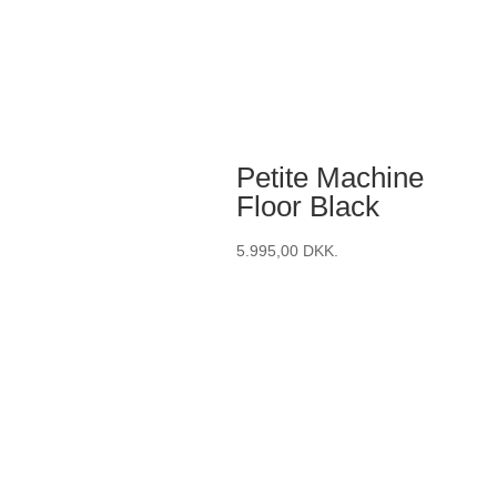
Petite Machine
Floor Black
5.995,00
DKK.