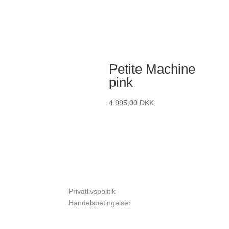
Petite Machine
pink
4.995,00
DKK.
Privatlivspolitik
Handelsbetingelser