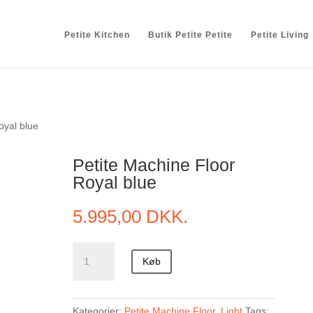
Petite Kitchen
Butik Petite Petite
Petite Living
oyal blue
Petite Machine Floor
Royal blue
5.995,00
DKK.
Petite
Køb
Machine
Floor
Royal
Kategorier:
Petite Machine Floor
,
Light
Tags: