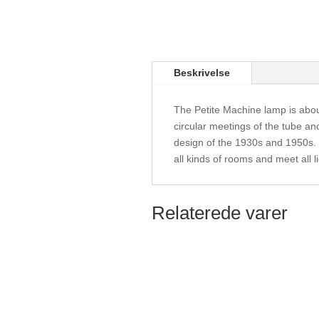
Beskrivelse
The Petite Machine lamp is abo
circular meetings of the tube an
design of the 1930s and 1950s. T
all kinds of rooms and meet all l
Relaterede varer