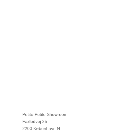
Petite Petite Showroom
Fælledvej 25
2200 København N